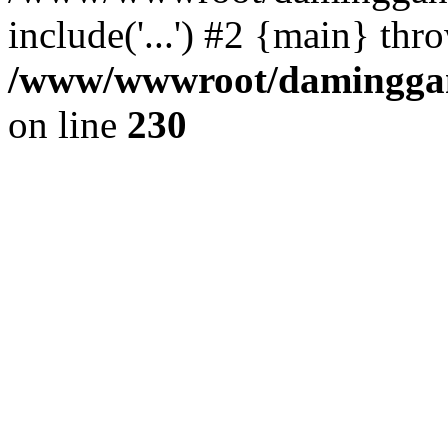
include('...') #2 {main} thr
/www/wwwroot/daminggang
on line
230