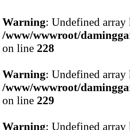
Warning
: Undefined array 
/www/wwwroot/daminggang
on line
228
Warning
: Undefined array 
/www/wwwroot/daminggang
on line
229
Warning
: Undefined array 