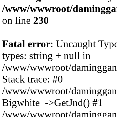
/www/wwwroot/daminggang
on line
230
Fatal error
: Uncaught Typ
types: string + null in
/www/wwwroot/daminggangt
Stack trace: #0
/www/wwwroot/daminggangt
Bigwhite_->GetJnd() #1
/www/wwwroot/daminggang